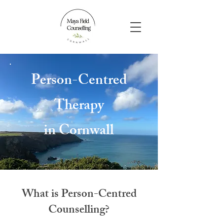
Person-Centred
Therapy
in Cornwall
What is Person-Centred
Counselling?