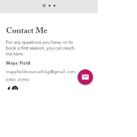
Contact Me
For any questions you have, or to
book a first session, you can reach
me here:
Maya Field
mayafieldcounselling@gmail.com​
07851 372992