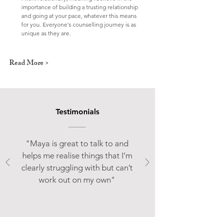
importance of building a trusting relationship
and going at your pace, whatever this means
for you. Everyone's counselling journey is as
unique as they are.
Read More >
Testimonials
"Maya is great to talk to and
helps me realise things that I’m
clearly struggling with but can’t
work out on my own"