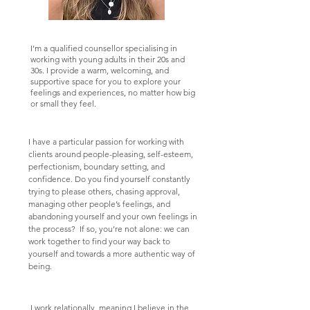
I’m a qualified counsellor specialising in
working with young adults in their 20s and
30s. I provide a warm, welcoming, and
supportive space for you to explore your
feelings and experiences, no matter how big
or small they feel.
I have a particular passion for working with
clients around people-pleasing, self-esteem,
perfectionism, boundary setting, and
confidence. Do you find yourself constantly
trying to please others, chasing approval,
managing other people’s feelings, and
abandoning yourself and your own feelings in
the process? If so, you’re not alone: we can
work together to find your way back to
yourself and towards a more authentic way of
being.
I work relationally, meaning I believe in the