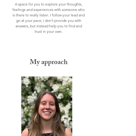
A space for you to explore your thoughts,
feelings and experiences with someone who
is there to really listen.
I follow your lead and
go at your pace;
I don't
provide
you with
answers, but instead
help
you to find and
trust in your own.
My approach